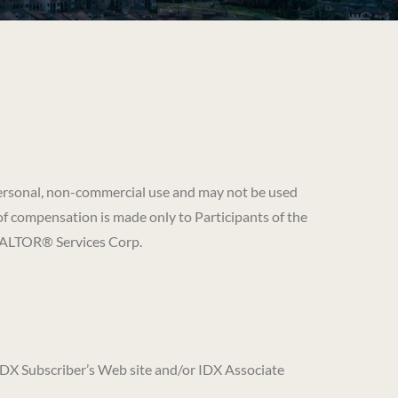
’ personal, non-commercial use and may not be used
of compensation is made only to Participants of the
REALTOR® Services Corp.
 IDX Subscriber’s Web site and/or IDX Associate