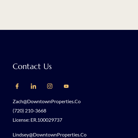
Contact Us
Zach@DowntownProperties.co
(720) 210-3668
License: ER.100029737
Lindsey@DowntownProperties.co