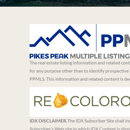
The real estate listing information and related co
for any purpose other than to identify prospective
PPMLS. This information and related content is d
IDX DISCLAIMER.
The IDX Subscriber Site shall i
Subscriber’s Web site in which IDX Content is disp