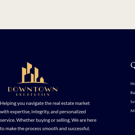
Q
H
B
Se
Helping you navigate the real estate market
My
with expertise, integrity, and personalized
service. Whether buying or selling, We are here
to make the process smooth and successful.