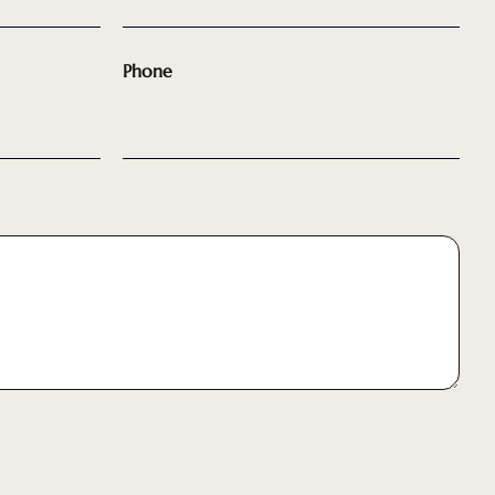
Phone