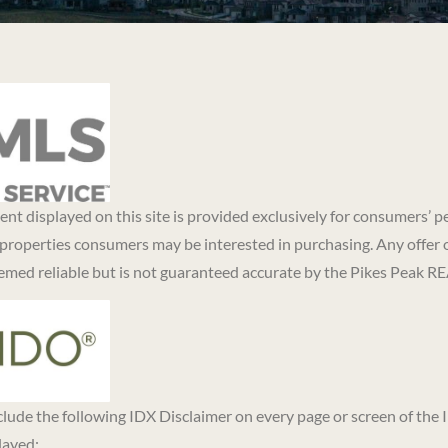
ntent displayed on this site is provided exclusively for consumers
 properties consumers may be interested in purchasing. Any offer 
eemed reliable but is not guaranteed accurate by the Pikes Peak 
nclude the following IDX Disclaimer on every page or screen of the
layed: