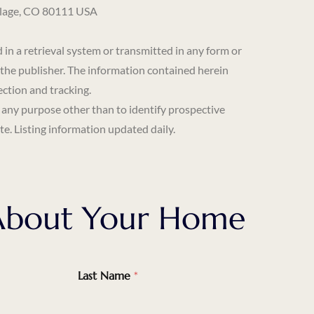
llage, CO 80111 USA
 a retrieval system or transmitted in any form or
 the publisher. The information contained herein
ection and tracking.
 any purpose other than to identify prospective
e. Listing information updated daily.
k About Your Home
Last Name
*