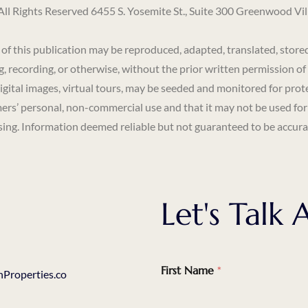
Rights Reserved 6455 S. Yosemite St., Suite 300 Greenwood Vi
s publication may be reproduced, adapted, translated, stored in
, recording, or otherwise, without the prior written permission of
digital images, virtual tours, may be seeded and monitored for prot
ers’ personal, non-commercial use and that it may not be used for
ng. Information deemed reliable but not guaranteed to be accurat
Let's Tal
First Name
*
Properties.co