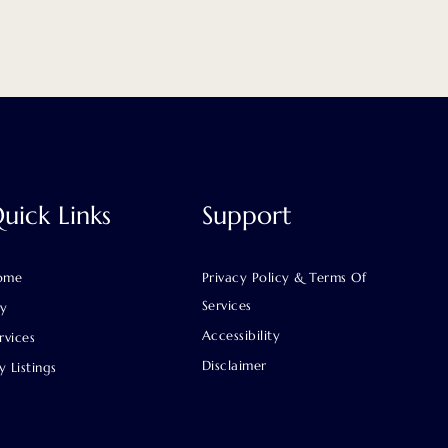
uick Links
Support
ome
Privacy Policy & Terms Of
Services
uy
Accessibility
rvices
Disclaimer
 Listings