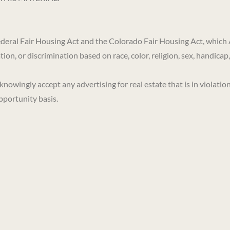
 Federal Fair Housing Act and the Colorado Fair Housing Act, which 
on, or discrimination based on race, color, religion, sex, handicap, 
ngly accept any advertising for real estate that is in violation 
pportunity basis.