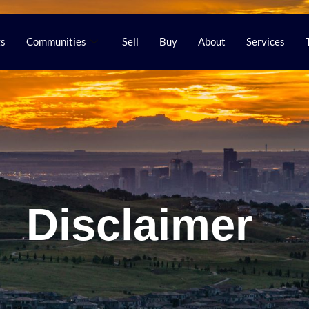
gs
Communities
Sell
Buy
About
Services
Disclaimer