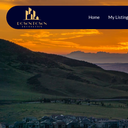
Home
My Listin