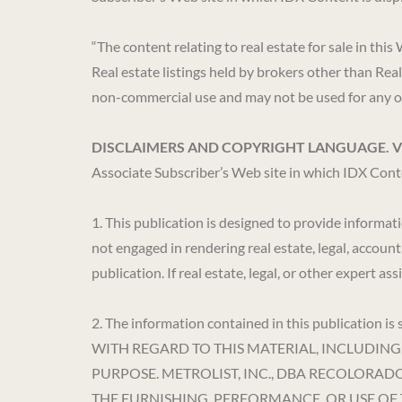
“The content relating to real estate for sale in
Real estate listings held by brokers other than Rea
non-commercial use and may not be used for any ot
DISCLAIMERS AND COPYRIGHT LANGUAGE. 
Associate Subscriber’s Web site in which IDX Conte
1. This publication is designed to provide informat
not engaged in rendering real estate, legal, account
publication. If real estate, legal, or other expert a
2. The information contained in this publicat
WITH REGARD TO THIS MATERIAL, INCLUDING
PURPOSE. METROLIST, INC., DBA RECOLORA
THE FURNISHING, PERFORMANCE, OR USE OF 