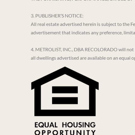
3. PUBLISHER’S NOTICE:
All real estate advertised herein is subject to the
advertisement that indicates any preference, limitati
4. METROLIST, INC., DBA RECOLORADO will not knowi
all dwellings advertised are available on an equal o