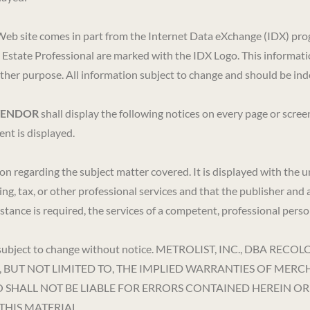
 this Web site comes in part from the Internet Data eXchange (I
l Estate Professional are marked with the IDX Logo. This informati
her purpose. All information subject to change and should be inde
VENDOR
shall display the following notices on every page or scre
nt is displayed.
ion regarding the subject matter covered. It is displayed with the
ing, tax, or other professional services and that the publisher and 
ssistance is required, the services of a competent, professional per
ion is subject to change without notice. METROLIST, INC., 
, BUT NOT LIMITED TO, THE IMPLIED WARRANTIES OF MERC
DO SHALL NOT BE LIABLE FOR ERRORS CONTAINED HEREIN 
THIS MATERIAL.