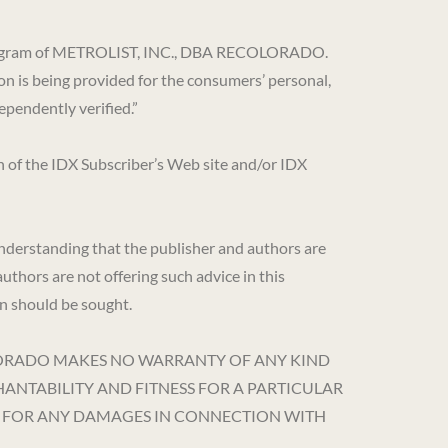
DX) program of METROLIST, INC., DBA RECOLORADO.
on is being provided for the consumers’ personal,
pendently verified.”
en of the IDX Subscriber’s Web site and/or IDX
 understanding that the publisher and authors are
authors are not offering such advice in this
son should be sought.
DBA RECOLORADO MAKES NO WARRANTY OF ANY KIND
HANTABILITY AND FITNESS FOR A PARTICULAR
OR FOR ANY DAMAGES IN CONNECTION WITH