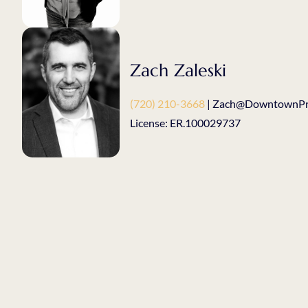
Zach Zaleski
(720) 210-3668
| Zach@DowntownPro
License: ER.100029737