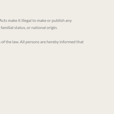
Acts make it illegal to make or publish any
familial status, or national origin.
of the law. All persons are hereby informed that