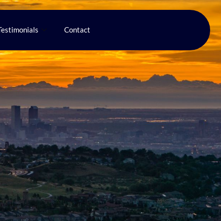
Testimonials
Contact