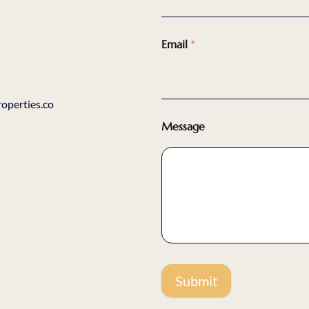
Email
*
perties.co
Message
Submit