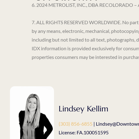
6. 2024 METROLIST, INC., DBA RECOLORADO – All 
7. ALL RIGHTS RESERVED WORLDWIDE. No part of thi
by any means, electronic, mechanical, photocopying
including but not limited to all text, photographs, 
IDX information is provided exclusively for consum
properties consumers may be interested in purchasi
Lindsey Kellim
(303) 856-6855
| Lindsey@Downtown
License: FA.100051595