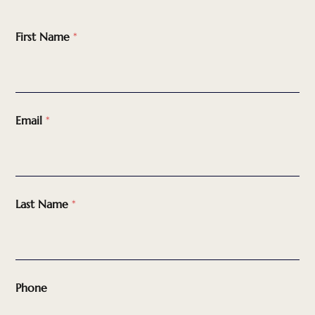
First Name
*
Email
*
Last Name
*
Phone