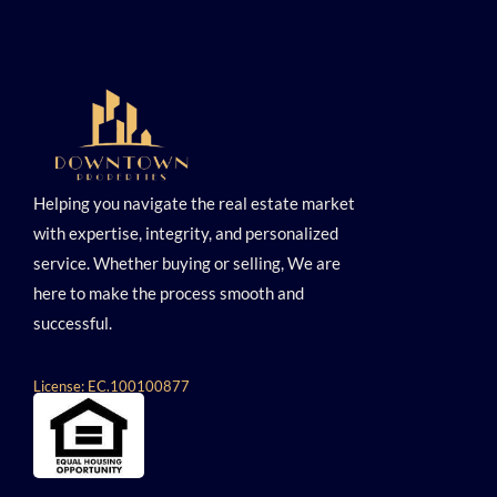
Helping you navigate the real estate market
with expertise, integrity, and personalized
service. Whether buying or selling, We are
here to make the process smooth and
successful.
License: EC.100100877