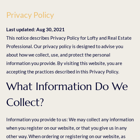
Privacy Policy
Last updated: Aug 30, 2021
This notice describes Privacy Policy for Lofty and Real Estate
Professional. Our privacy policy is designed to advise you
about how we collect, use, and protect the personal
information you provide. By visiting this website, you are
accepting the practices described in this Privacy Policy.
What Information Do We
Collect?
Information you provide to us: We may collect any information
when you register on our website, or that you give us in any
other way. When ordering or registering on our website, as