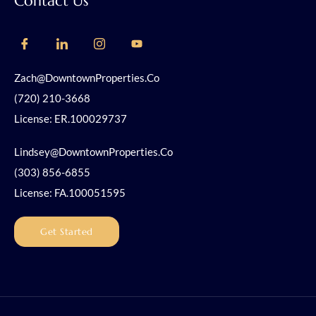
Contact Us
Zach@DowntownProperties.co
(720) 210-3668
License: ER.100029737
Lindsey@DowntownProperties.co
(303) 856-6855
License: FA.100051595
Get Started