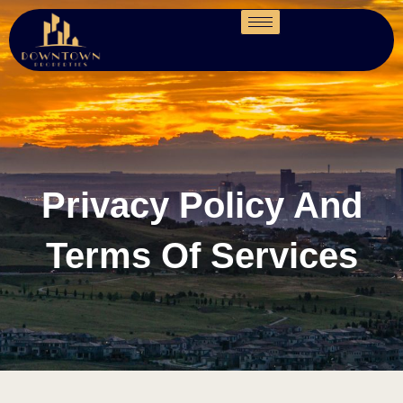
Privacy Policy And
Terms Of Services