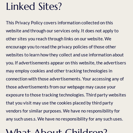
Linked Sites?
This Privacy Policy covers information collected on this
website and through our services only. It does not apply to
other sites you reach through links on our website. We
encourage you to read the privacy policies of those other
websites to learn how they collect and use information about
you. If advertisements appear on this website, the advertisers
may employ cookies and other tracking technologies in
connection with those advertisements. Your accessing any of
those advertisements from our webpage may cause your
exposure to those tracking technologies. Third party websites
that you visit may use the cookies placed by third party
vendors for similar purposes. We have no responsibility for
any such uses.s. We have no responsibility for any such uses.
What About Children?