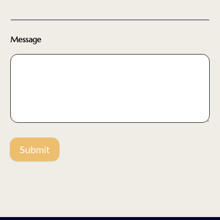
Message
Submit