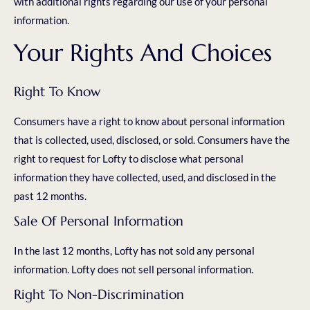
with additional rights regarding our use of your personal
information.
Your Rights And Choices
Right To Know
Consumers have a right to know about personal information
that is collected, used, disclosed, or sold. Consumers have the
right to request for Lofty to disclose what personal
information they have collected, used, and disclosed in the
past 12 months.
Sale Of Personal Information
In the last 12 months, Lofty has not sold any personal
information. Lofty does not sell personal information.
Right To Non-Discrimination