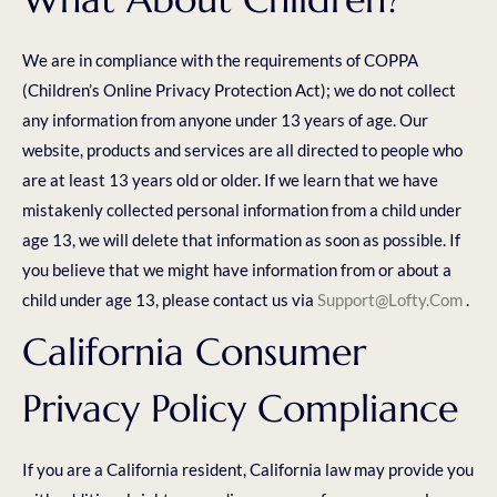
We are in compliance with the requirements of COPPA
(Children’s Online Privacy Protection Act); we do not collect
any information from anyone under 13 years of age. Our
website, products and services are all directed to people who
are at least 13 years old or older. If we learn that we have
mistakenly collected personal information from a child under
age 13, we will delete that information as soon as possible. If
you believe that we might have information from or about a
child under age 13, please contact us via
Support@lofty.com
.
California Consumer
Privacy Policy Compliance
If you are a California resident, California law may provide you