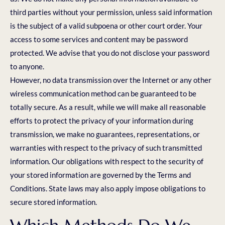
third parties without your permission, unless said information
is the subject of a valid subpoena or other court order. Your
access to some services and content may be password
protected. We advise that you do not disclose your password
to anyone.
However, no data transmission over the Internet or any other
wireless communication method can be guaranteed to be
totally secure. As a result, while we will make all reasonable
efforts to protect the privacy of your information during
transmission, we make no guarantees, representations, or
warranties with respect to the privacy of such transmitted
information. Our obligations with respect to the security of
your stored information are governed by the Terms and
Conditions. State laws may also apply impose obligations to
secure stored information.