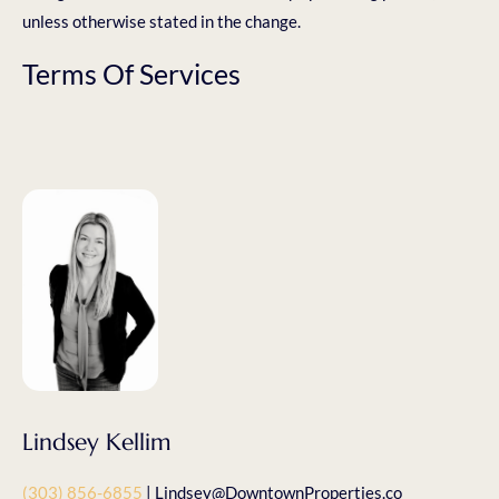
unless otherwise stated in the change.
Terms Of Services
Lindsey Kellim
(303) 856-6855
| Lindsey@DowntownProperties.co