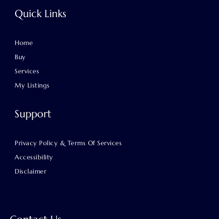
Quick Links
Home
Buy
Services
My Listings
Support
Privacy Policy & Terms Of Services
Accessibility
Disclaimer