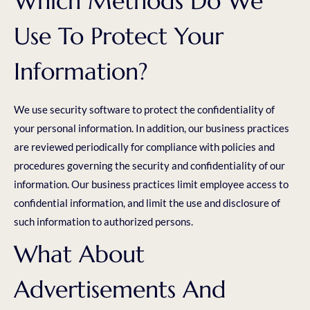
Which Methods Do We
Use To Protect Your
Information?
We use security software to protect the confidentiality of
your personal information. In addition, our business practices
are reviewed periodically for compliance with policies and
procedures governing the security and confidentiality of our
information. Our business practices limit employee access to
confidential information, and limit the use and disclosure of
such information to authorized persons.
What About
Advertisements And