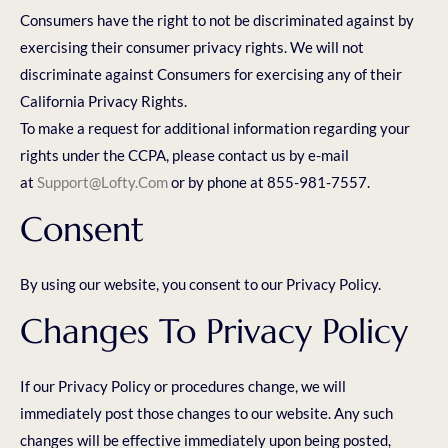
Consumers have the right to not be discriminated against by
exercising their consumer privacy rights. We will not
discriminate against Consumers for exercising any of their
California Privacy Rights.
To make a request for additional information regarding your
rights under the CCPA, please contact us by e-mail
at
Support@lofty.com
or by phone at 855-981-7557.
Consent
By using our website, you consent to our Privacy Policy.
Changes To Privacy Policy
If our Privacy Policy or procedures change, we will
immediately post those changes to our website. Any such
changes will be effective immediately upon being posted,