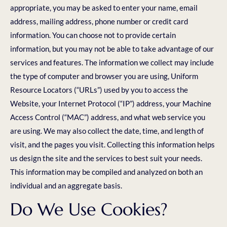
appropriate, you may be asked to enter your name, email
address, mailing address, phone number or credit card
information. You can choose not to provide certain
information, but you may not be able to take advantage of our
services and features. The information we collect may include
the type of computer and browser you are using, Uniform
Resource Locators (“URLs”) used by you to access the
Website, your Internet Protocol (“IP”) address, your Machine
Access Control (“MAC”) address, and what web service you
are using. We may also collect the date, time, and length of
visit, and the pages you visit. Collecting this information helps
us design the site and the services to best suit your needs.
This information may be compiled and analyzed on both an
individual and an aggregate basis.
Do We Use Cookies?