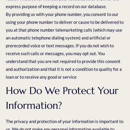
express purpose of keeping a record on our database.
By providing us with your phone number, you consent to our
using your phone number to deliver or cause to be delivered to
you at that phone number telemarketing calls (which may use
an automatic telephone dialing system) and artificial or
prerecorded voice or text messages. If you do not wish to
receive such calls or messages, you may opt out. You
understand that you are not required to provide this consent
and authorization and that it is not a condition to quality for a
loan or to receive any good or service
How Do We Protect Your
Information?
The privacy and protection of your information is important to
us. We do not make any personal information available to