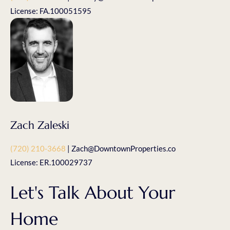
License: FA.100051595
Zach Zaleski
(720) 210-3668
| Zach@DowntownProperties.co
License: ER.100029737
Let's Talk About Your
Home