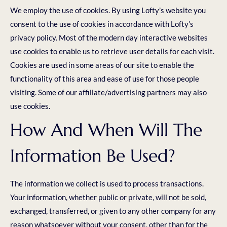
We employ the use of cookies. By using Lofty’s website you
consent to the use of cookies in accordance with Lofty’s
privacy policy. Most of the modern day interactive websites
use cookies to enable us to retrieve user details for each visit.
Cookies are used in some areas of our site to enable the
functionality of this area and ease of use for those people
visiting. Some of our affiliate/advertising partners may also
use cookies.
How And When Will The
Information Be Used?
The information we collect is used to process transactions.
Your information, whether public or private, will not be sold,
exchanged, transferred, or given to any other company for any
reason whatsoever without your consent, other than for the