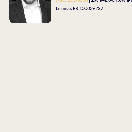
License: ER.100029737