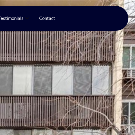
Testimonials
Contact