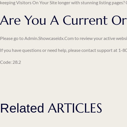
keeping
Visitors On Your Site
longer with stunning listing pages?
Are You A Current Or
Please go to
Admin.showcaseidx.com
to review your active websi
If you have questions or need help, please contact support at 1
Code: 28.2
ARTICLES
Related