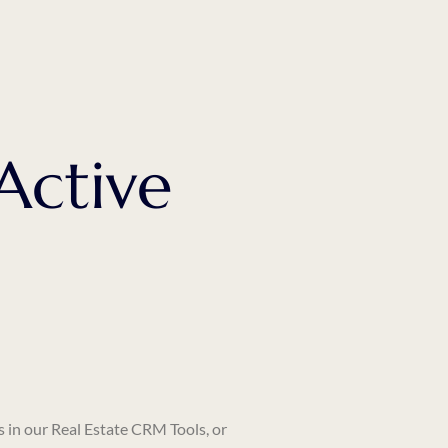
Active
s in our
Real Estate CRM Tools
, or