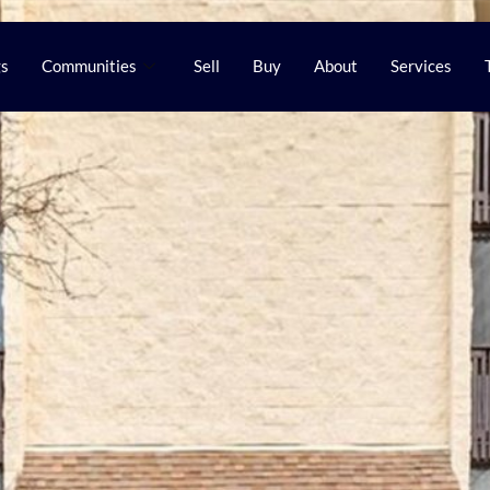
gs
Communities
Sell
Buy
About
Services