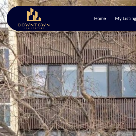
Home
My Listin