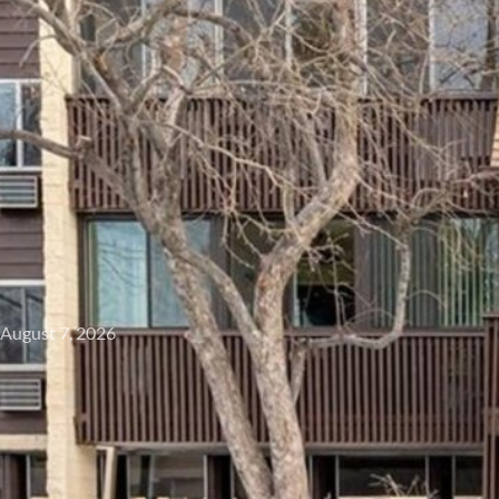
August 7, 2026