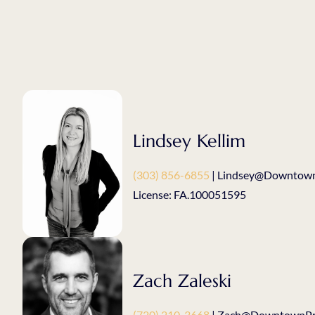
Lindsey Kellim
(303) 856-6855
| Lindsey@Downtown
License: FA.100051595
Zach Zaleski
(720) 210-3668
| Zach@DowntownPro