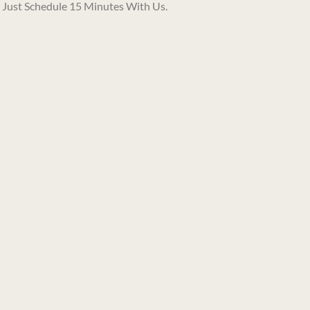
. Just
Schedule 15 Minutes With Us.