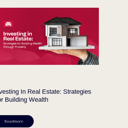
vesting In Real Estate: Strategies
r Building Wealth
Readmore