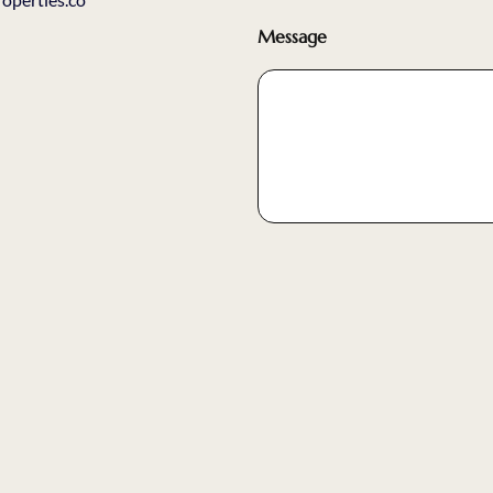
Message
Submit