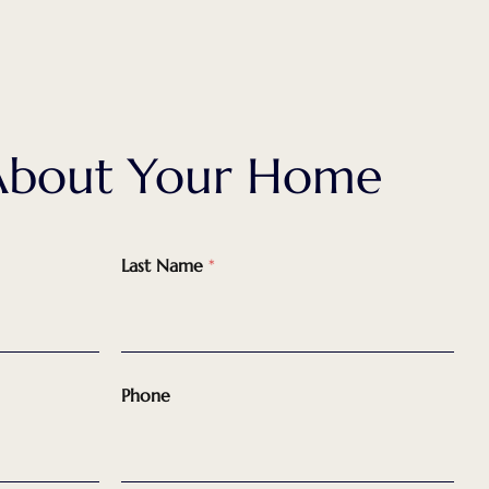
k About Your Home
Last Name
*
Phone