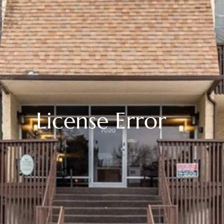
License Error