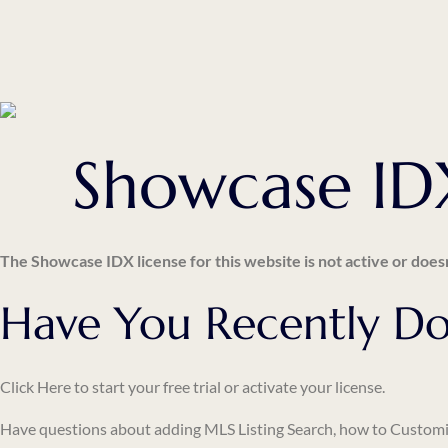
Showcase IDX
The Showcase IDX license for this website is not active or doesn
Have You Recently Do
Click Here
to start your free trial or activate your license.
Have questions about adding
MLS Listing Search
, how to
Customi