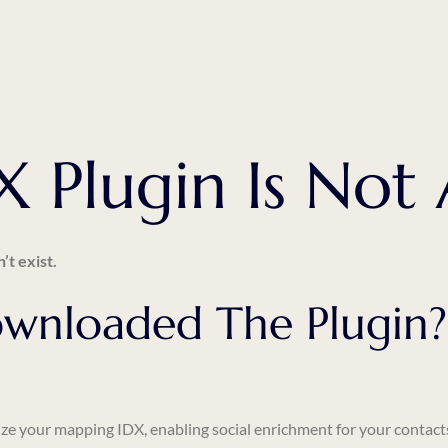
 Plugin Is Not 
’t exist.
wnloaded The Plugin?
ze
your mapping IDX, enabling social enrichment for your contact