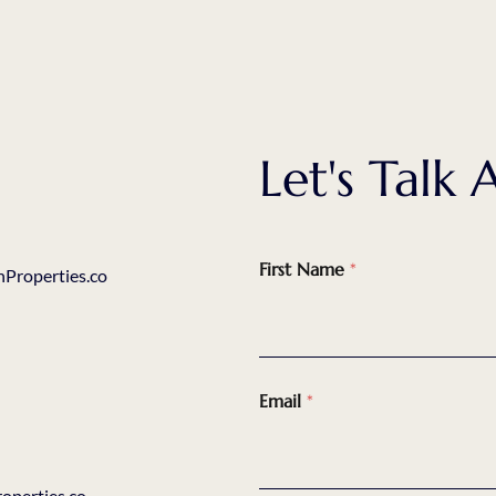
Let's Tal
First Name
*
Properties.co
Email
*
perties.co