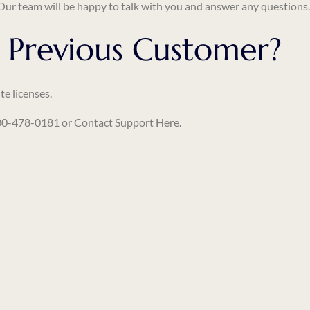
 Our team will be happy to talk with you and answer any questions
 Previous Customer?
te licenses.
-800-478-0181 or
Contact Support Here
.