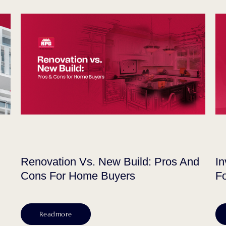
Renovation Vs. New Build: Pros And
In
Cons For Home Buyers
Fo
Readmore