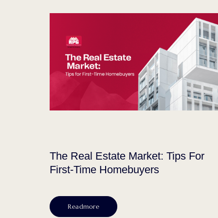
The Real Estate Market: Tips For
First-Time Homebuyers
Readmore