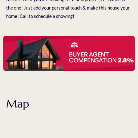
the one! Just add your personal touch & make this house your
home! Call to schedule a showing!
Map
1017 PLUM AVE LOCHBUIE, CO 80603