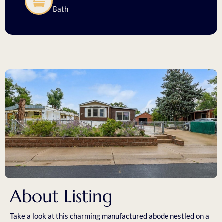
Bath
About Listing
Take a look at this charming manufactured abode nestled on a