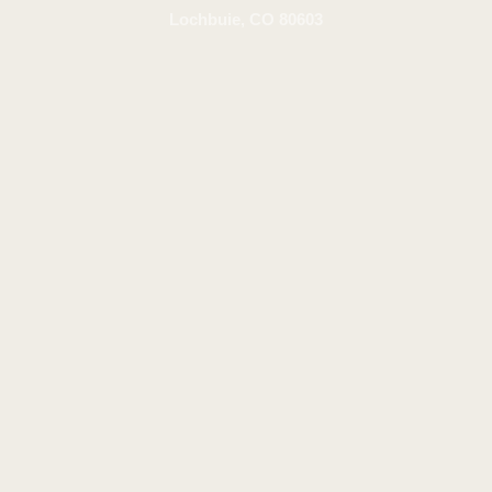
Lochbuie, CO 80603