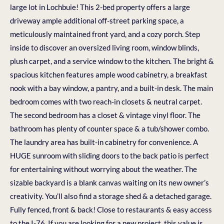
large lot in Lochbuie! This 2-bed property offers a large
driveway ample additional off-street parking space, a
meticulously maintained front yard, and a cozy porch. Step
inside to discover an oversized living room, window blinds,
plush carpet, and a service window to the kitchen. The bright &
spacious kitchen features ample wood cabinetry, a breakfast
nook with a bay window, a pantry, and a built-in desk. The main
bedroom comes with two reach-in closets & neutral carpet.
The second bedroom has a closet & vintage vinyl floor. The
bathroom has plenty of counter space & a tub/shower combo.
The laundry area has built-in cabinetry for convenience. A
HUGE sunroom with sliding doors to the back patio is perfect
for entertaining without worrying about the weather. The
sizable backyard is a blank canvas waiting on its new owner’s
creativity. You’ll also find a storage shed & a detached garage.
Fully fenced, front & back! Close to restaurants & easy access
to the I-76. If you are looking for a new project, this value is