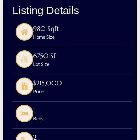
Listing Details
980 Sqft
Home Size
6750 Sf
Lot Size
$215,000
Price
1
Beds
2