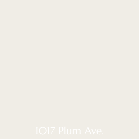
1017 Plum Ave.