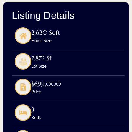
Listing Details
2,620 Sqft
Home Size
7,872 Sf
Lot Size
$699,000
Price
3
Beds