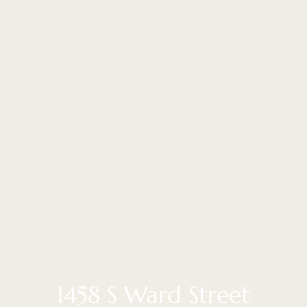
1458 S Ward Street