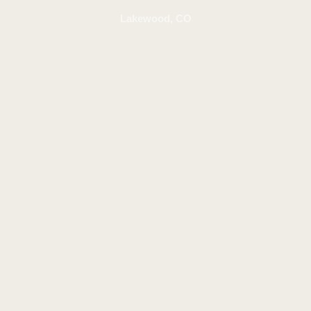
Lakewood, CO