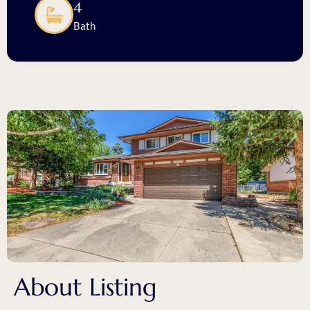
4
Bath
About Listing