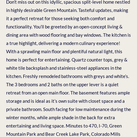
Don’t miss out on this idyllic, spacious split-level home nestled
in highly desirable Green Mountain. Tasteful updates, making
it a perfect retreat for those seeking both comfort and
functionality. You’ll be greeted by an open-concept living &
dining area with wood flooring and bay windows. The kitchen is
a true highlight, delivering a modern culinary experience!
With a sprawling main floor and plentiful natural light, this
home is perfect for entertaining. Quartz counter tops, grey &
white tile backsplash and stainless-steel appliances in the
kitchen. Freshly remodeled bathrooms with greys and white’s.
The 3 bedrooms and 2 baths on the upper lever is a quiet
retreat from an open main floor. The basement features ample
storage and is ideal as it’s own suite with closet space and a
private bathroom. South facing for low maintenance during the
winter months, while ample shade in the back for extra
entertaining and living space. Minutes to 470, I-70, Green
Mountain Park and Bear Creek Lake Park, Colorado Mills