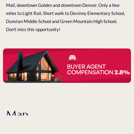
Mall, downtown Golden and downtown Denver. Only a few
miles to Light Rail. Short walk to Devinny Elementary School,
Dunstan Middle School and Green Mountain High School.
Don’t miss this opportunity!
Map
1458 S Ward St Lakewood, CO 80228