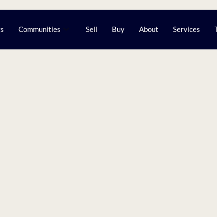
gs
Communities
Sell
Buy
About
Services