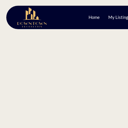
Home
My Listin