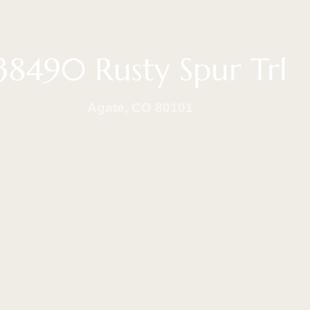
38490 Rusty Spur Trl
Agate, CO 80101