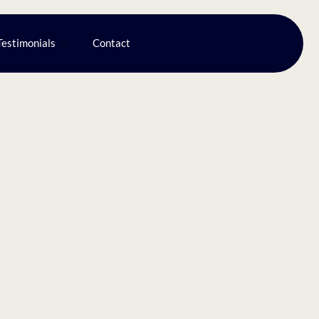
Testimonials
Contact