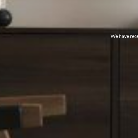
We have rece