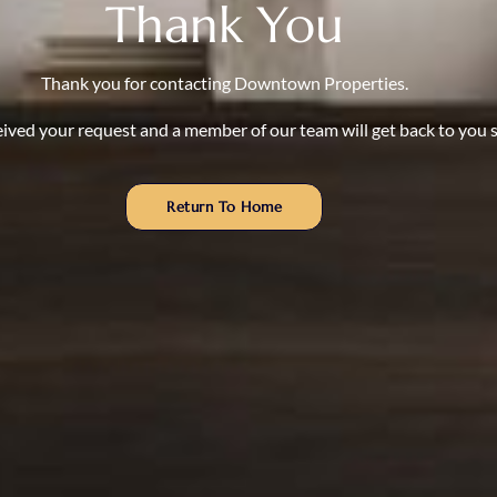
Thank You
Thank you for contacting Downtown Properties.
ived your request and a member of our team will get back to you s
Return To Home