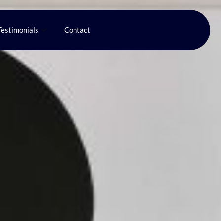
Testimonials
Contact