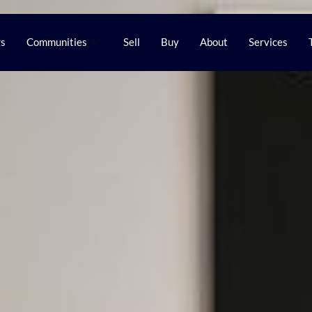
gs
Communities
Sell
Buy
About
Services