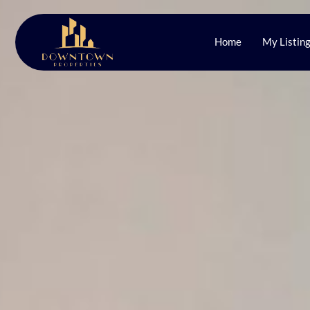
Home
My Listin