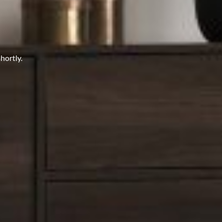
hortly.